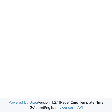
Powered by Gitea
Version: 1.27.1
Page:
2ms
Template:
1ms
Licenses
API
Auto
English