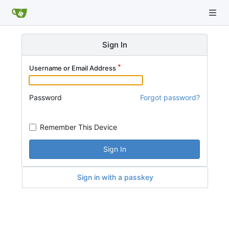
Sign In
Username or Email Address
Password
Forgot password?
Remember This Device
Sign In
Sign in with a passkey