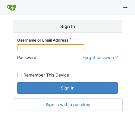
Sign In
Username or Email Address
Password
Forgot password?
Remember This Device
Sign In
Sign in with a passkey