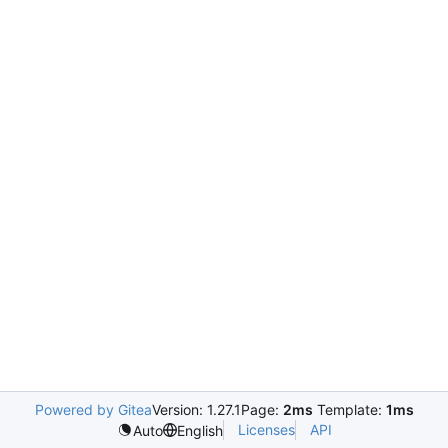
Powered by Gitea
Version: 1.27.1
Page:
2ms
Template:
1ms
Licenses
API
Auto
English