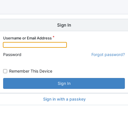
Sign In
Username or Email Address
Password
Forgot password?
Remember This Device
Sign In
Sign in with a passkey