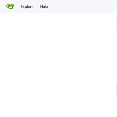
Explore
Help