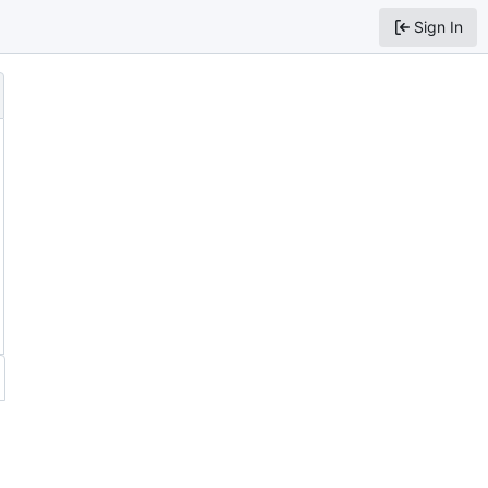
Sign In