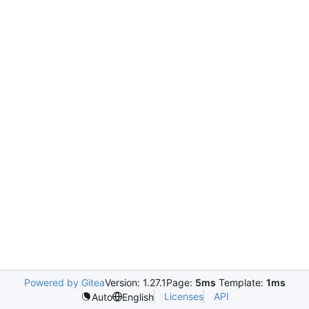
Powered by Gitea
Version: 1.27.1
Page:
5ms
Template:
1ms
Licenses
API
Auto
English