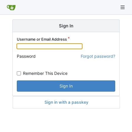
Sign In
Username or Email Address
Password
Forgot password?
Remember This Device
Sign In
Sign in with a passkey