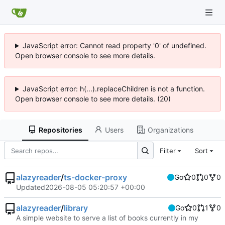
JavaScript error: Cannot read property '0' of undefined.
Open browser console to see more details.
JavaScript error: h(...).replaceChildren is not a function.
Open browser console to see more details. (20)
Repositories
Users
Organizations
Filter
Sort
alazyreader
/
ts-docker-proxy
Go
0
0
0
Updated
2026-08-05 05:20:57 +00:00
alazyreader
/
library
Go
0
1
0
A simple website to serve a list of books currently in my