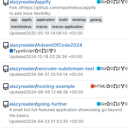
alazyreader
/
appify
Go
0
0
0
Fork of
https://github.com/machinebox/appify
to add more flexibility
app
appify
application
build
desktop
golang
machinebox
macos
macos-application
Updated
2025-05-19 14:08:10 +00:00
alazyreader
/
AdventOfCode2024
TypeScript
0
0
0
Updated
2024-12-18 02:28:36 +00:00
alazyreader
/
renovate-subdomain-test
Go
0
0
0
Updated
2024-08-31 23:54:14 +00:00
alazyreader
/
hosting-example
HTML
0
0
0
Updated
2024-08-09 12:48:28 +00:00
alazyreader
/
going-further
Go
0
0
0
A small but full-featured application showcasing go beyond
the basics.
Updated
2024-04-23 01:53:30 +00:00