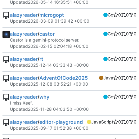
Updated
2026-05-14 16:35:51 +00:00
alazyreader
/
microgopt
Go
0
0
0
Updated
2026-03-09 01:39:42 +00:00
alazyreader
/
castor
Go
0
0
0
Castor is a gemini-protocol server.
Updated
2026-02-15 02:04:18 +00:00
alazyreader
/
rt
Go
0
0
0
Updated
2025-12-14 03:33:43 +00:00
alazyreader
/
AdventOfCode2025
Java
0
0
0
Updated
2025-12-08 03:52:21 +00:00
alazyreader
/
why
Go
0
0
0
I miss Xee³.
Updated
2025-11-28 04:03:50 +00:00
alazyreader
/
editor-playground
JavaScript
0
0
0
Updated
2025-09-17 01:52:38 +00:00