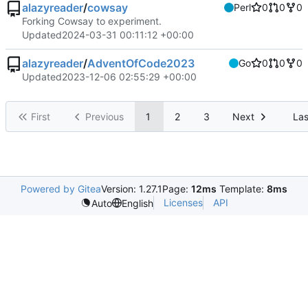
alazyreader
/
cowsay
Perl
0
0
0
Forking Cowsay to experiment.
Updated
2024-03-31 00:11:12 +00:00
alazyreader
/
AdventOfCode2023
Go
0
0
0
Updated
2023-12-06 02:55:29 +00:00
First
Previous
1
2
3
Next
Las
Powered by Gitea
Version: 1.27.1
Page:
12ms
Template:
8ms
Licenses
API
Auto
English