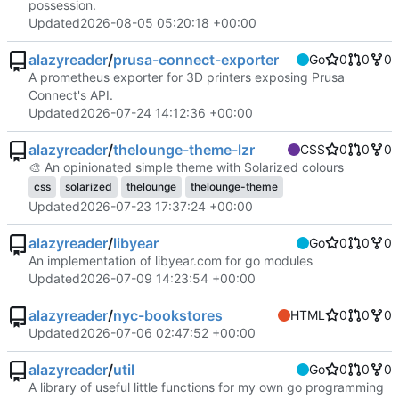
possession.
Updated
2026-08-05 05:20:18 +00:00
alazyreader
/
prusa-connect-exporter
Go
0
0
0
A prometheus exporter for 3D printers exposing Prusa
Connect's API.
Updated
2026-07-24 14:12:36 +00:00
alazyreader
/
thelounge-theme-lzr
CSS
0
0
0
🎨
‎ An opinionated simple theme with Solarized colours
css
solarized
thelounge
thelounge-theme
Updated
2026-07-23 17:37:24 +00:00
alazyreader
/
libyear
Go
0
0
0
An implementation of libyear.com for go modules
Updated
2026-07-09 14:23:54 +00:00
alazyreader
/
nyc-bookstores
HTML
0
0
0
Updated
2026-07-06 02:47:52 +00:00
alazyreader
/
util
Go
0
0
0
A library of useful little functions for my own go programming