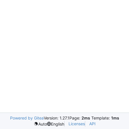
Powered by Gitea
Version: 1.27.1
Page:
2ms
Template:
1ms
Licenses
API
Auto
English