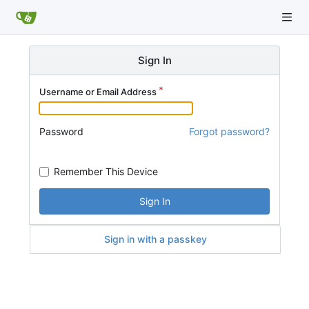
Sign In
Username or Email Address
Password
Forgot password?
Remember This Device
Sign In
Sign in with a passkey