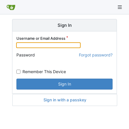
Sign In
Username or Email Address
Password
Forgot password?
Remember This Device
Sign In
Sign in with a passkey