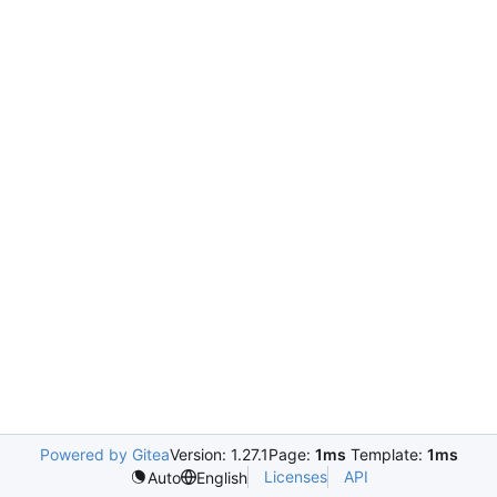
Powered by Gitea
Version: 1.27.1
Page:
1ms
Template:
1ms
Licenses
API
Auto
English