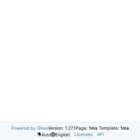
Powered by Gitea
Version: 1.27.1
Page:
1ms
Template:
1ms
Licenses
API
Auto
English