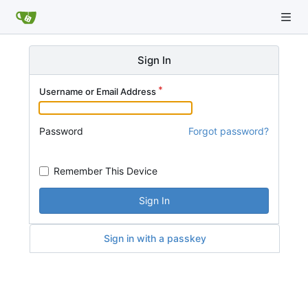
Sign In
Username or Email Address
Password
Forgot password?
Remember This Device
Sign In
Sign in with a passkey