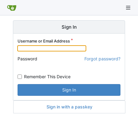
Sign In
Username or Email Address
Password
Forgot password?
Remember This Device
Sign In
Sign in with a passkey