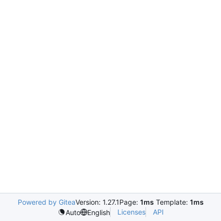
Powered by Gitea
Version: 1.27.1
Page:
1ms
Template:
1ms
Licenses
API
Auto
English