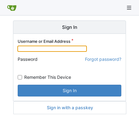
Sign In
Username or Email Address
Password
Forgot password?
Remember This Device
Sign In
Sign in with a passkey