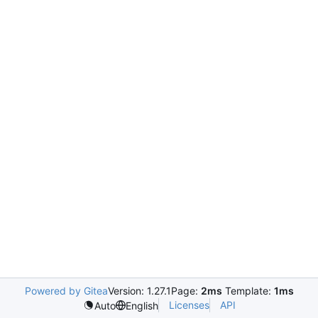
Powered by Gitea
Version: 1.27.1
Page:
2ms
Template:
1ms
Licenses
API
Auto
English