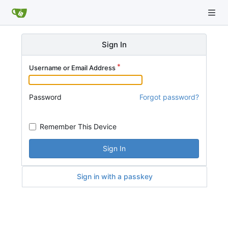
Sign In
Username or Email Address
Password
Forgot password?
Remember This Device
Sign In
Sign in with a passkey