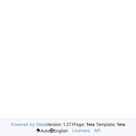
Powered by Gitea
Version: 1.27.1
Page:
1ms
Template:
1ms
Licenses
API
Auto
English