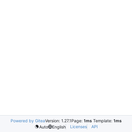
Powered by Gitea
Version: 1.27.1
Page:
1ms
Template:
1ms
Licenses
API
Auto
English