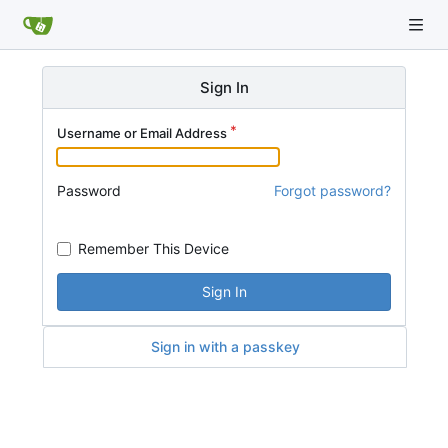
Sign In
Username or Email Address
Password
Forgot password?
Remember This Device
Sign In
Sign in with a passkey