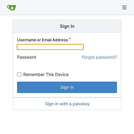
Sign In
Username or Email Address
Password
Forgot password?
Remember This Device
Sign In
Sign in with a passkey