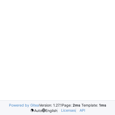
Powered by Gitea
Version: 1.27.1
Page:
2ms
Template:
1ms
Licenses
API
Auto
English