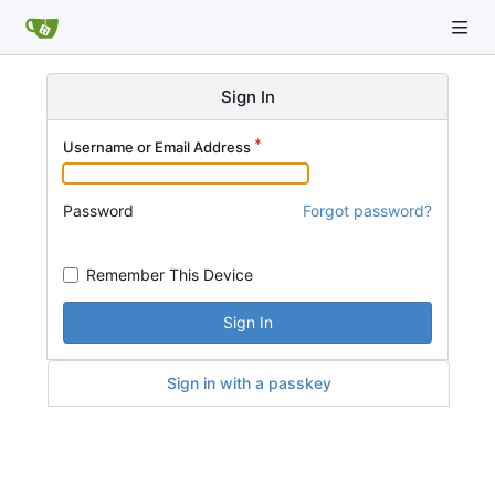
Sign In
Username or Email Address
Password
Forgot password?
Remember This Device
Sign In
Sign in with a passkey