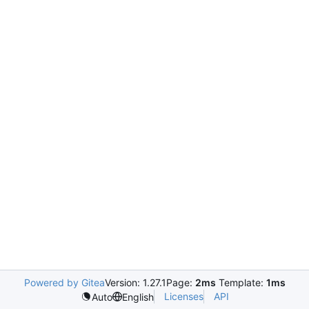
Powered by Gitea
Version: 1.27.1
Page:
2ms
Template:
1ms
Licenses
API
Auto
English