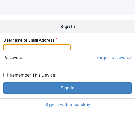
Sign In
Username or Email Address
Password
Forgot password?
Remember This Device
Sign In
Sign in with a passkey