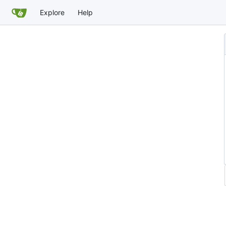
Explore
Help