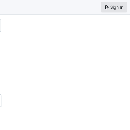
Sign In