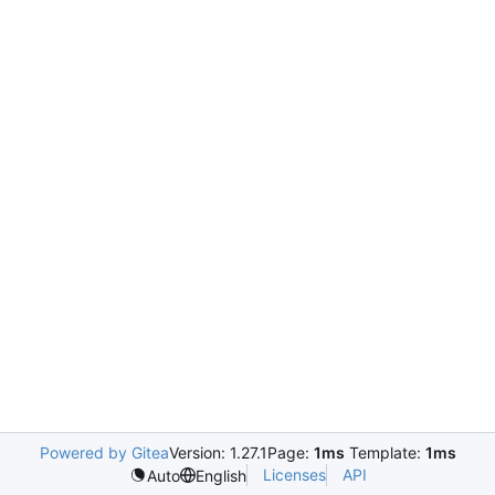
Powered by Gitea
Version: 1.27.1
Page:
1ms
Template:
1ms
Licenses
API
Auto
English