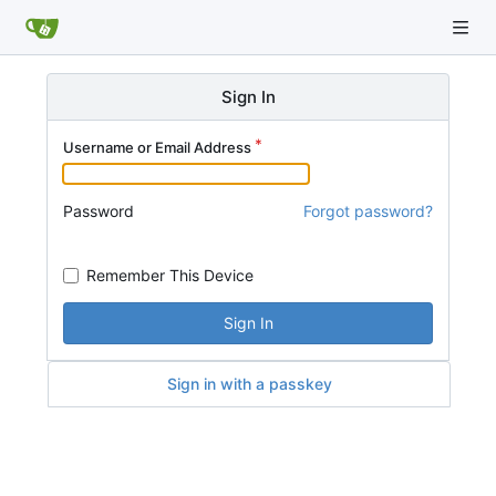
Sign In
Username or Email Address
Password
Forgot password?
Remember This Device
Sign In
Sign in with a passkey