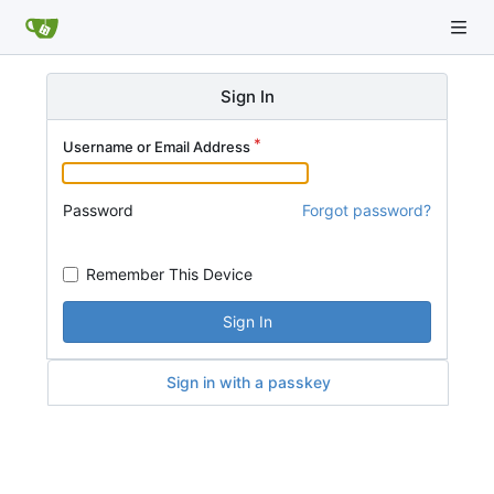
Sign In
Username or Email Address
Password
Forgot password?
Remember This Device
Sign In
Sign in with a passkey