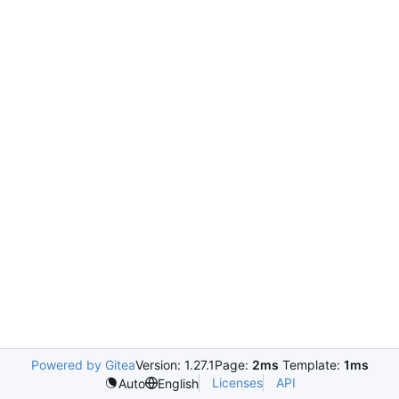
Powered by Gitea
Version: 1.27.1
Page:
2ms
Template:
1ms
Licenses
API
Auto
English