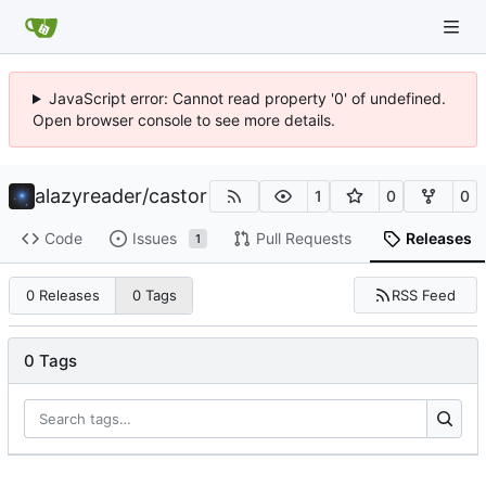
JavaScript error: Cannot read property '0' of undefined.
Open browser console to see more details.
alazyreader
/
castor
1
0
0
Code
Issues
Pull Requests
Releases
1
RSS Feed
0 Releases
0 Tags
0 Tags