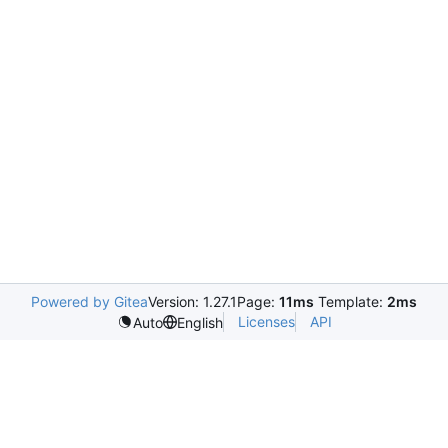
Powered by Gitea
Version: 1.27.1
Page:
11ms
Template:
2ms
Licenses
API
Auto
English