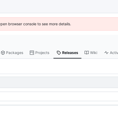
Open browser console to see more details.
Packages
Projects
Releases
Wiki
Activ