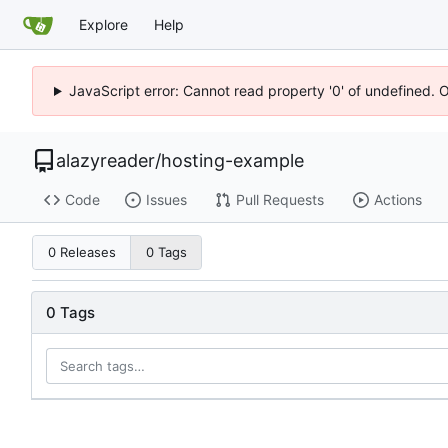
Explore
Help
JavaScript error: Cannot read property '0' of undefined. 
alazyreader
/
hosting-example
Code
Issues
Pull Requests
Actions
0 Releases
0 Tags
0 Tags