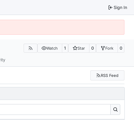
Sign In
1
0
0
Watch
Star
Fork
ity
RSS Feed