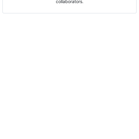
collaborators.