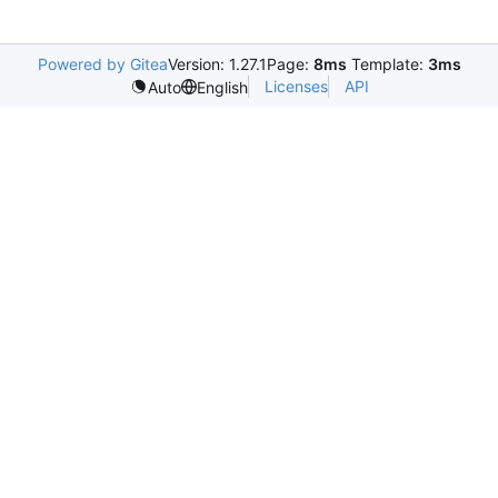
Powered by Gitea
Version: 1.27.1
Page:
8ms
Template:
3ms
Licenses
API
Auto
English