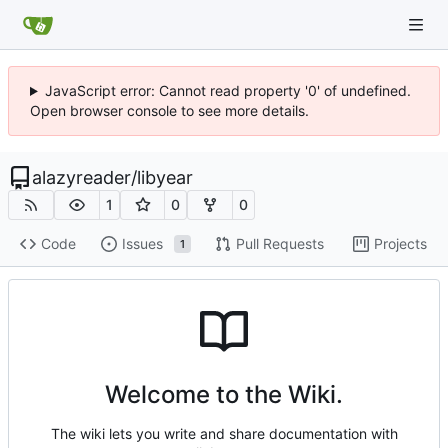
JavaScript error: Cannot read property '0' of undefined.
Open browser console to see more details.
alazyreader
/
libyear
1
0
0
Code
Issues
Pull Requests
Projects
1
Welcome to the Wiki.
The wiki lets you write and share documentation with