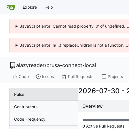
Explore
Help
JavaScript error: Cannot read property '0' of undefined. 
JavaScript error: h(...).replaceChildren is not a function.
alazyreader
/
prusa-connect-local
Code
Issues
Pull Requests
Projects
2026-07-30
-
Pulse
Overview
Contributors
Code Frequency
0
Active Pull Requests