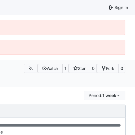
Sign In
1
0
0
Watch
Star
Fork
Period:
1 week
es