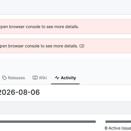
Open browser console to see more details.
 Open browser console to see more details. (2)
Releases
Wiki
Activity
2026-08-06
0
Active Issu