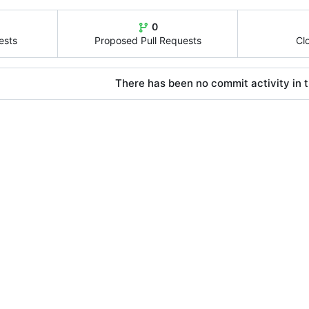
0
ests
Proposed Pull Requests
Cl
There has been no commit activity in t