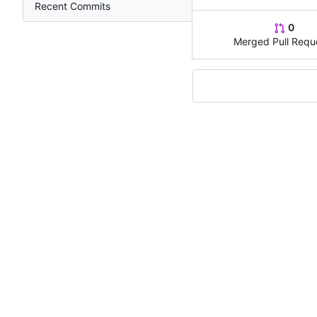
Recent Commits
0
Merged Pull Requ