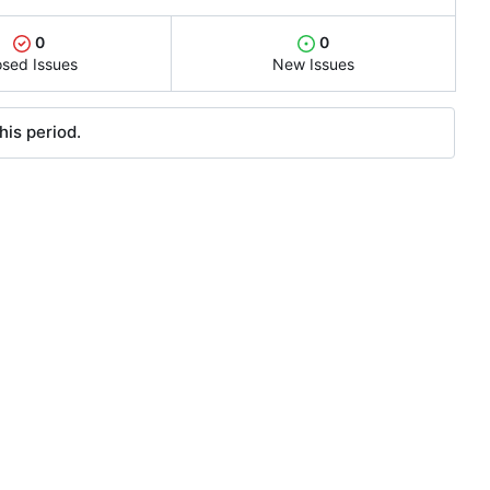
0
0
osed Issues
New Issues
his period.