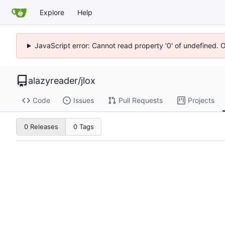
Explore
Help
JavaScript error: Cannot read property '0' of undefined. 
alazyreader
/
jlox
Code
Issues
Pull Requests
Projects
0 Releases
0 Tags