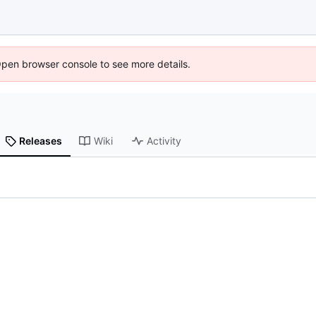
Open browser console to see more details.
Releases
Wiki
Activity