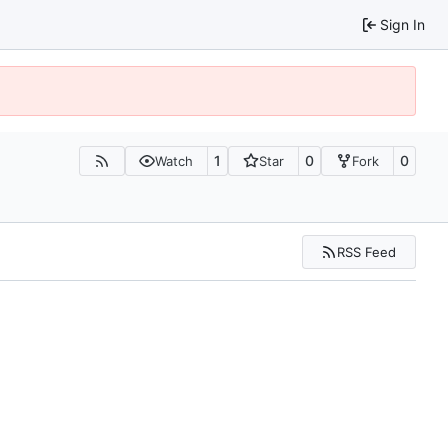
Sign In
1
0
0
Watch
Star
Fork
RSS Feed