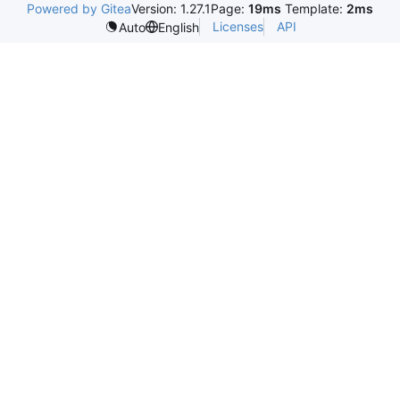
Powered by Gitea
Version: 1.27.1
Page:
19ms
Template:
2ms
Licenses
API
Auto
English