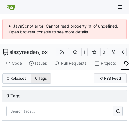
JavaScript error: Cannot read property '0' of undefined.
Open browser console to see more details.
alazyreader
/
jlox
1
0
0
Code
Issues
Pull Requests
Projects
RSS Feed
0 Releases
0 Tags
0 Tags